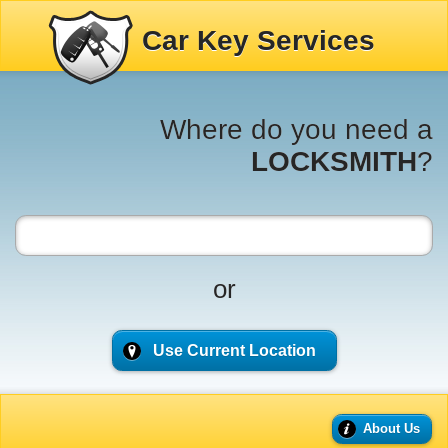
Car Key Services
Where do you need a
LOCKSMITH
?
or
Use Current Location
About Us