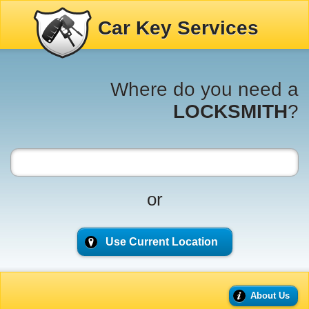
Car Key Services
Where do you need a
LOCKSMITH
?
or
Use Current Location
About Us