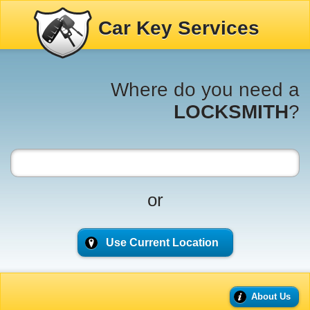
Car Key Services
Where do you need a
LOCKSMITH
?
or
Use Current Location
About Us