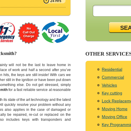
24 Hrs
SE
cksmith?
OTHER SERVICE
tainly will not be the last to leave home in
Residential
lace of work and half a second after you’ve
n hits, the keys are still inside! With cars we
Commercial
ther still in the ignition or have been put down
something else. Do not get stressed, simply
Vehicles
mith
for a fast reliable service at reasonable
Key cutting
h its state of the art technology and the latest
Lock Replacem
ill quickly resolve your problem without any
Moving Home
his also applies in the case of damaged or
lly be repaired, re-cut or replaced on the
Moving Office
also includes keys with transponders and
Key Programmi