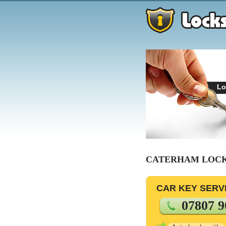
Lo
CATERHAM LOC
CAR KEY SERV
07807 9