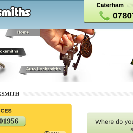
Caterham
0780
Home
cksmiths
Auto Locksmiths
KSMITH
ICES
01956
Where do yo