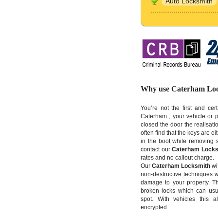
Auto Locksmith
Why use Caterham Lo
You’re not the first and cer
Caterham , your vehicle or p
closed the door the realisatio
often find that the keys are ei
in the boot while removing 
contact our
Caterham Locks
rates and no callout charge.
Our
Caterham Locksmith
wit
non-destructive techniques w
damage to your property. T
broken locks which can usua
spot. With vehicles this 
encrypted.