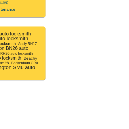
ency
ntenance
uto locksmith
uto locksmith
locksmith
Ansty RH17
ton BN26 auto
 RH20 auto locksmith
 locksmith
Beachy
smith
Beckenham CR0
ngton SM6 auto