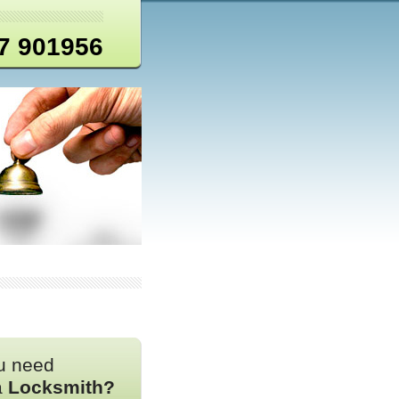
7 901956
u need
a
Locksmith?