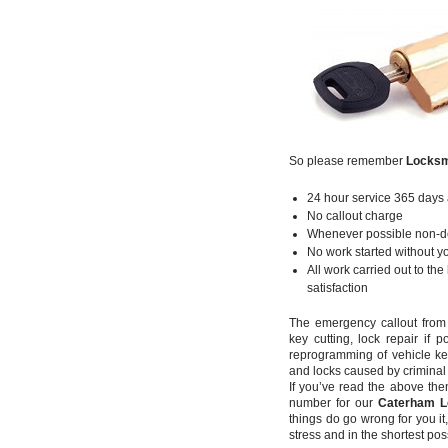
So please remember
Locksm
24 hour service 365 days 
No callout charge
Whenever possible non-des
No work started without yo
All work carried out to th
satisfaction
The emergency callout fro
key cutting, lock repair if
reprogramming of vehicle k
and locks caused by criminal a
If you’ve read the above th
number for our
Caterham L
things do go wrong for you it
stress and in the shortest pos