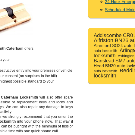
24 Hour Emerg
Scheduled Mai
Addiscombe CR0 a
Alfriston BN26 a
Alresford SO24 auto 
ith Caterham
offers:
Arling
auto locksmith
locksmith
Ashington
a year
Banstead SM7 auto
Head BN20 auto lock
Beddi
tructive entry into your premises or vehicle
auto locksmith
locksmith
ur consent (no surprises in the bill)
e highest possible standard to your
m
Caterham Locksmith
will also offer spare
 possible or replacement keys and locks and
eys. We can also repair any damage to keys
ctivity.
en we strongly recommend that you enter the
ocksmith
into your phone now. That way if
, can be put right with the minimum of fuss or
sible time with one quick phone call.