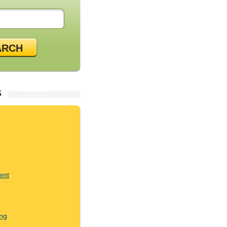
ARCH
S
ent
ng