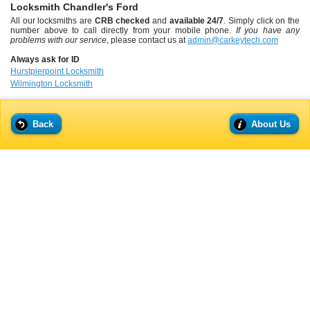
Locksmith Chandler's Ford
All our locksmiths are
CRB checked
and
available 24/7
. Simply click on the
number above to call directly from your mobile phone.
If you have any
problems with our service
, please contact us at
admin@carkeytech.com
Always ask for ID
Hurstpierpoint Locksmith
Wilmington Locksmith
Back
About Us