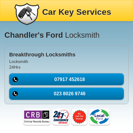
Car Key Services
Chandler's Ford
Locksmith
Breakthrough Locksmiths
Locksmith
24Hrs
07917 452618
023 8026 9746