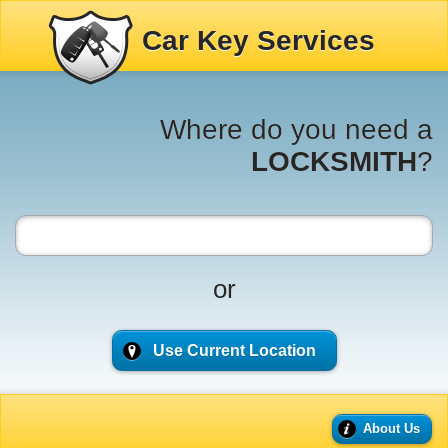
Car Key Services
Where do you need a
LOCKSMITH
?
or
Use Current Location
About Us