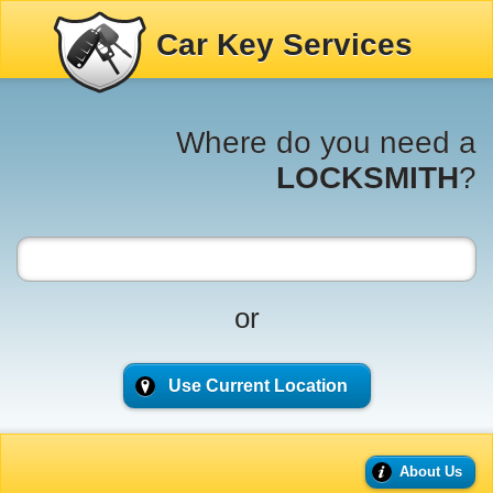
Car Key Services
Where do you need a
LOCKSMITH
?
or
Use Current Location
About Us