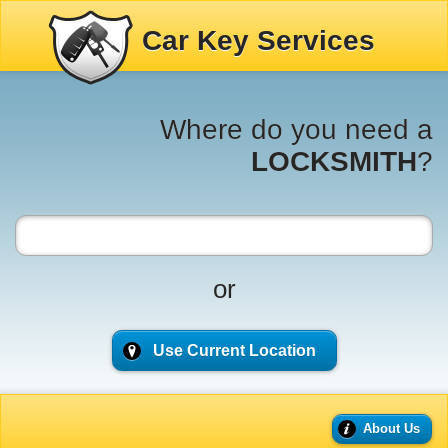
Car Key Services
Where do you need a
LOCKSMITH
?
or
Use Current Location
About Us