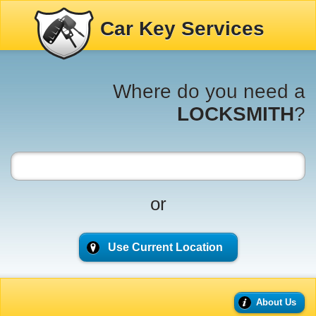
Car Key Services
Where do you need a
LOCKSMITH
?
or
Use Current Location
About Us