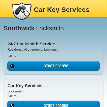
Car Key Services
Southwick
Locksmith
24/7 Locksmith Service
Residential/Commercial Locksmith
24Hrs
07807 901956
Car Key Services
Locksmith
24Hrs
07807 901956