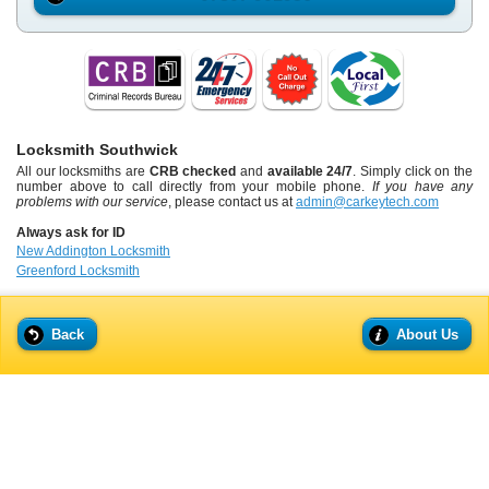
Locksmith Southwick
All our locksmiths are
CRB checked
and
available 24/7
. Simply click on the
number above to call directly from your mobile phone.
If you have any
problems with our service
, please contact us at
admin@carkeytech.com
Always ask for ID
New Addington Locksmith
Greenford Locksmith
Back
About Us