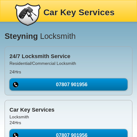
Car Key Services
Steyning
Locksmith
24/7 Locksmith Service
Residential/Commercial Locksmith
24Hrs
07807 901956
Car Key Services
Locksmith
24Hrs
07807 901956