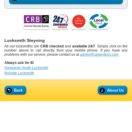
Locksmith Steyning
All our locksmiths are
CRB checked
and
available 24/7
. Simply click on the
number above to call directly from your mobile phone.
If you have any
problems with our service
, please contact us at
admin@carkeytech.com
Always ask for ID
Haywards Heath Locksmith
Reigate Locksmith
Back
About Us