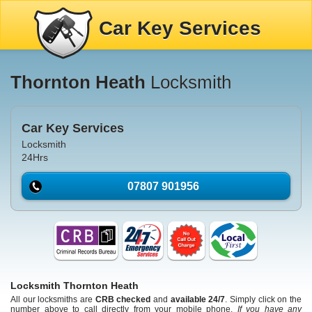
Car Key Services
Thornton Heath
Locksmith
Car Key Services
Locksmith
24Hrs
07807 901956
Locksmith Thornton Heath
All our locksmiths are
CRB checked
and
available 24/7
. Simply click on the
number above to call directly from your mobile phone.
If you have any