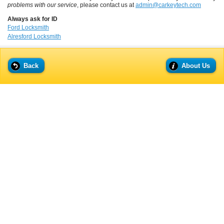
problems with our service
, please contact us at
admin@carkeytech.com
Always ask for ID
Ford Locksmith
Alresford Locksmith
Back
About Us