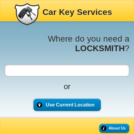
Car Key Services
Where do you need a
LOCKSMITH
?
or
Use Current Location
About Us