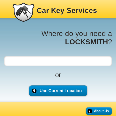
Car Key Services
Where do you need a
LOCKSMITH
?
or
Use Current Location
About Us